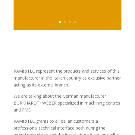
RAMtoTEC represent the products and services of this
manufacturer in the Italian country as exclusive partner
acting as its external branch.
We are talking about the German manufacturer
BURKHARDT+WEBER specialized in machining centres
and FMS.
RAMtoTEC grants to all Italian customers a
professional technical interface both during the
negotiation stage and the installation phase, as well as