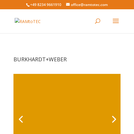
+49 8234 9661910
office@ramtotec.com
BURKHARDT+WEBER