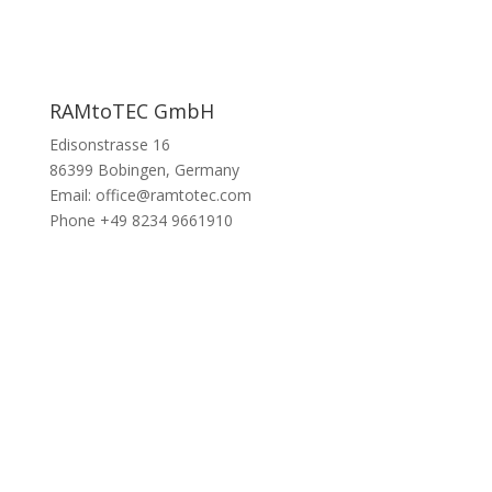
RAMtoTEC GmbH
Edisonstrasse 16
86399 Bobingen, Germany
Email: office@ramtotec.com
Phone +49 8234 9661910