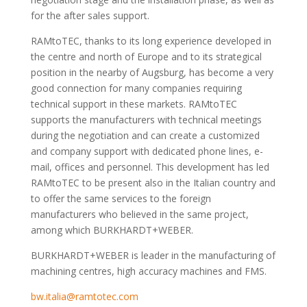
for the after sales support.
RAMtoTEC, thanks to its long experience developed in
the centre and north of Europe and to its strategical
position in the nearby of Augsburg, has become a very
good connection for many companies requiring
technical support in these markets. RAMtoTEC
supports the manufacturers with technical meetings
during the negotiation and can create a customized
and company support with dedicated phone lines, e-
mail, offices and personnel. This development has led
RAMtoTEC to be present also in the Italian country and
to offer the same services to the foreign
manufacturers who believed in the same project,
among which BURKHARDT+WEBER.
BURKHARDT+WEBER is leader in the manufacturing of
machining centres, high accuracy machines and FMS.
bw.italia@ramtotec.com