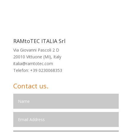
RAMtoTEC ITALIA Srl
Via Giovanni Pascoli 2 D
20010 Vittuone (MI), Italy
italia@ramtotec.com
Telefon: +39 0230068353
Contact us.