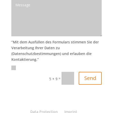
“Mit dem Ausfüllen des Formulars stimmen Sie der
Verarbeitung Ihrer Daten zu
(Datenschutzbestimmungen) und erlauben die
Kontaktierung.”
Send
=
5 + 9
Data Protection
Imprint