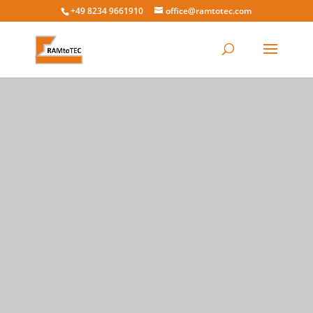
+49 8234 9661910
office@ramtotec.com