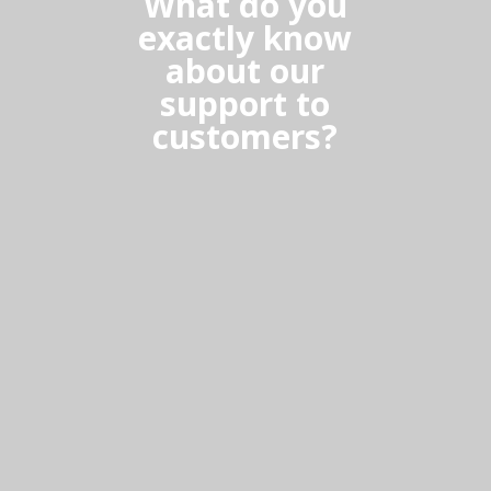
What do you
exactly know
about our
support to
customers?