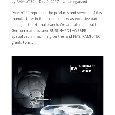
by
RAMtoTEC
|
Dec 2, 2017
|
Uncategorized
RAMtoTEC represent the products and services of this
manufacturer in the Italian country as exclusive partner
acting as its external branch. We are talking about the
German manufacturer BURKHARDT+WEBER
specialized in machining centres and FMS. RAMtoTEC
grants to all...