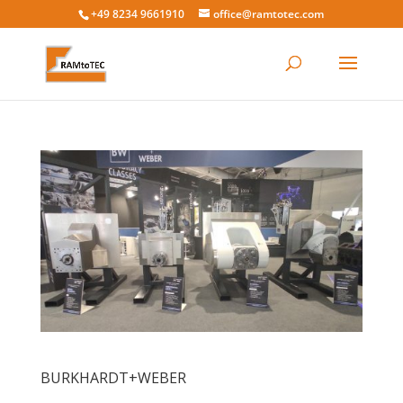
+49 8234 9661910
office@ramtotec.com
BURKHARDT+WEBER