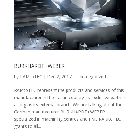
BURKHARDT+WEBER
by
RAMtoTEC
|
Dec 2, 2017
|
Uncategorized
RAMtoTEC represent the products and services of this
manufacturer in the Italian country as exclusive partner
acting as its external branch. We are talking about the
German manufacturer BURKHARDT+WEBER
specialized in machining centres and FMS.RAMtoTEC
grants to all...