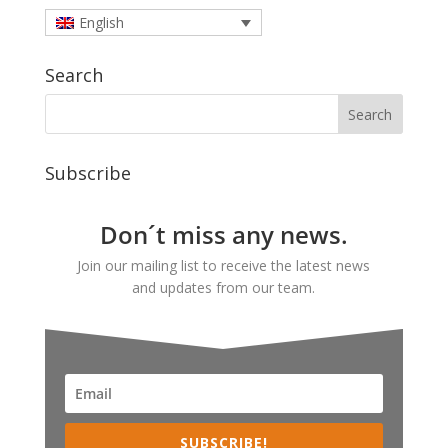
English
Search
Subscribe
Don´t miss any news.
Join our mailing list to receive the latest news
and updates from our team.
SUBSCRIBE!