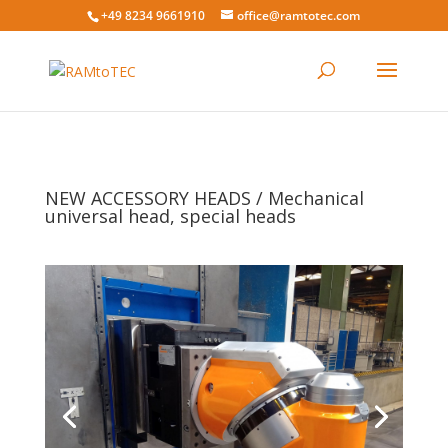
+49 8234 9661910
office@ramtotec.com
NEW ACCESSORY HEADS / Mechanical
universal head, special heads