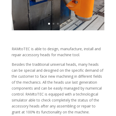
RAMtoTEC is able to design, manufacture, install and
repair accessory heads for machine tool.
Besides the traditional universal heads, many heads
can be special and designed on the specific demand of
the customer to face new machining in different fields
of the mechanics. All the heads use last generation
components and can be easily managed by numerical
control. RAMtoTEC is equipped with a technological
simulator able to check completely the status of the
accessory heads after any assembling or repair to
grant at 100% its functionality on the machine.