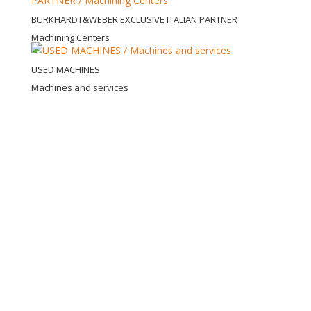
BURKHARDT&WEBER EXCLUSIVE ITALIAN PARTNER
Machining Centers
USED MACHINES
Machines and services