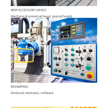
NEW ACCESSORY HEADS
Mechanical universal head, special heads
REVAMPING
Electrical, mechanic, software