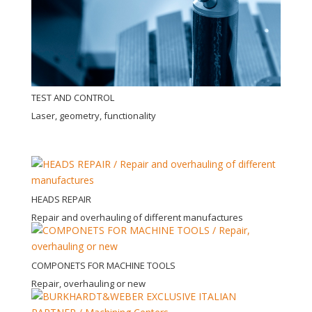
TEST AND CONTROL
Laser, geometry, functionality
HEADS REPAIR
Repair and overhauling of different manufactures
COMPONETS FOR MACHINE TOOLS
Repair, overhauling or new