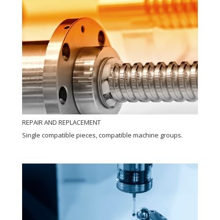
REPAIR AND REPLACEMENT
Single compatible pieces, compatible machine groups.