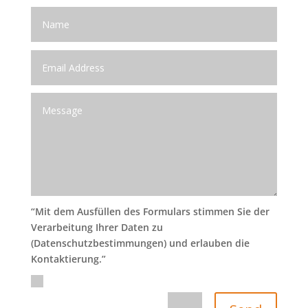
“Mit dem Ausfüllen des Formulars stimmen Sie der
Verarbeitung Ihrer Daten zu
(Datenschutzbestimmungen) und erlauben die
Kontaktierung.”