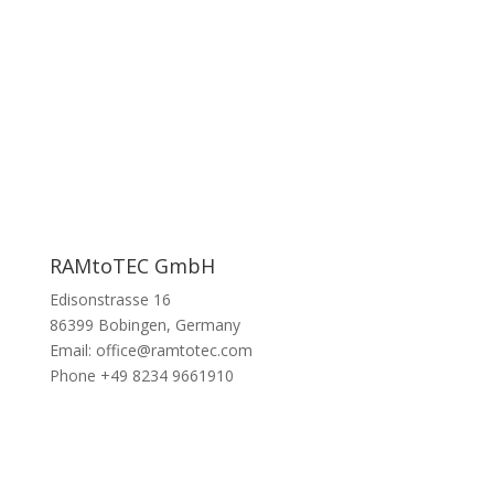
RAMtoTEC GmbH
Edisonstrasse 16
86399 Bobingen, Germany
Email: office@ramtotec.com
Phone +49 8234 9661910