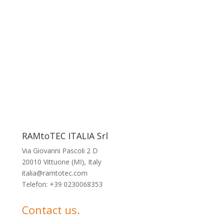
RAMtoTEC ITALIA Srl
Via Giovanni Pascoli 2 D
20010 Vittuone (MI), Italy
italia@ramtotec.com
Telefon: +39 0230068353
Contact us.